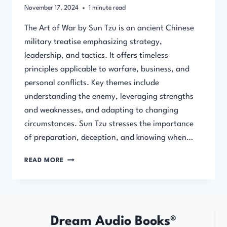
November 17, 2024
1
minute read
The Art of War by Sun Tzu is an ancient Chinese
military treatise emphasizing strategy,
leadership, and tactics. It offers timeless
principles applicable to warfare, business, and
personal conflicts. Key themes include
understanding the enemy, leveraging strengths
and weaknesses, and adapting to changing
circumstances. Sun Tzu stresses the importance
of preparation, deception, and knowing when…
THE
READ MORE
ART
OF
WAR
(FULL
AUDIOBOOK)
Dream Audio Books®
BY