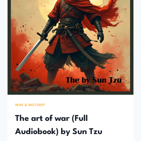
WAR & MILITARY
The art of war (Full
Audiobook) by Sun Tzu