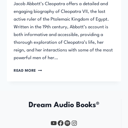
Jacob Abbott’s Cleopatra offers a detailed and
engaging biography of Cleopatra VII, the last
active ruler of the Ptolemaic Kingdom of Egypt.
Written in the 19th century, Abbott’s account is
both informative and accessible, providing a
thorough exploration of Cleopatra’s life, her
reign, and her interactions with some of the most
powerful men of her…
CLEOPATRA
READ MORE
BY
JACOB
ABBOTT
Dream Audio Books®
YouTube
https://www.facebook.com/profile.php?id=61567149385748
Spotify
Instagram