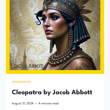
AUDIOBOOKS
Cleopatra by Jacob Abbott
August 31, 2024
4
minutes read