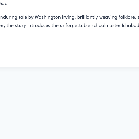
read
during tale by Washington Irving, brilliantly weaving folklore, 
er, the story introduces the unforgettable schoolmaster Ichabod