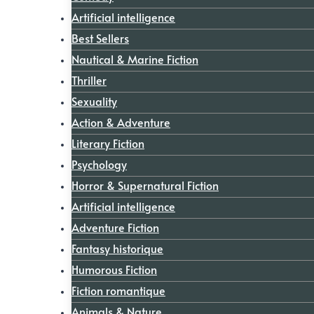
Artificial intelligence
Best Sellers
Nautical & Marine Fiction
Thriller
Sexuality
Action & Adventure
Literary Fiction
Psychology
Horror & Supernatural Fiction
Artificial intelligence
Adventure Fiction
Fantasy historique
Humorous Fiction
Fiction romantique
Animals & Nature