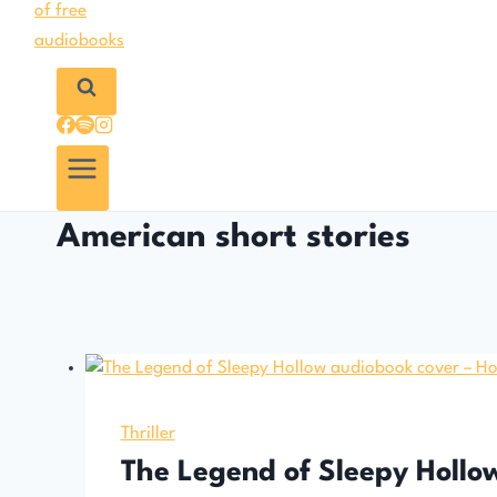
American short stories
Thriller
The Legend of Sleepy Hollo