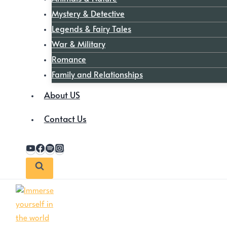
Mystery & Detective
Legends & Fairy Tales
War & Military
Romance
Family and Relationships
About US
Contact Us