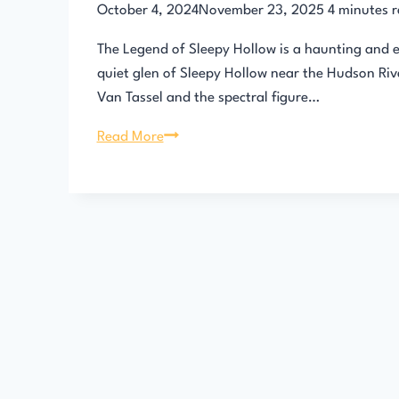
October 4, 2024
November 23, 2025
4
minutes 
The Legend of Sleepy Hollow is a haunting and en
quiet glen of Sleepy Hollow near the Hudson Riv
Van Tassel and the spectral figure…
The
Read More
Legend
of
Sleepy
Hollow