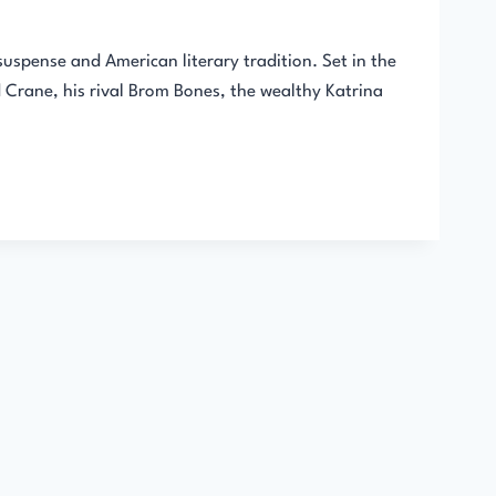
suspense and American literary tradition. Set in the
 Crane, his rival Brom Bones, the wealthy Katrina