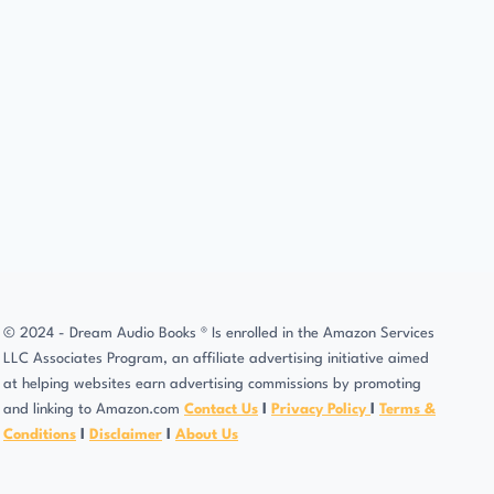
© 2024 - Dream Audio Books ® Is enrolled in the Amazon Services
LLC Associates Program, an affiliate advertising initiative aimed
at helping websites earn advertising commissions by promoting
and linking to Amazon.com
Contact Us
l
Privacy Policy
l
Terms &
Conditions
l
Disclaimer
l
About Us