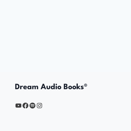
Dream Audio Books®
YouTube
https://www.facebook.com/profile.php?id=61567149385748
Spotify
Instagram