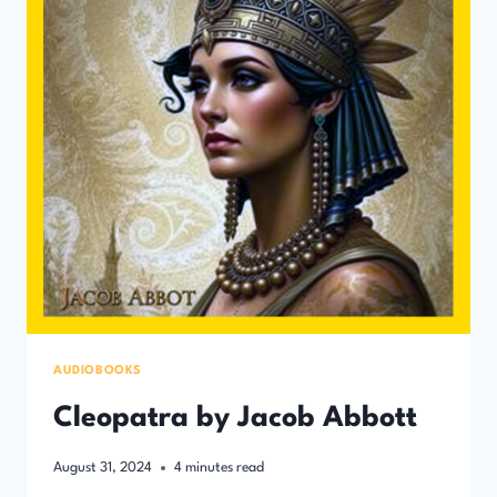
AUDIOBOOKS
Cleopatra by Jacob Abbott
August 31, 2024
4
minutes read