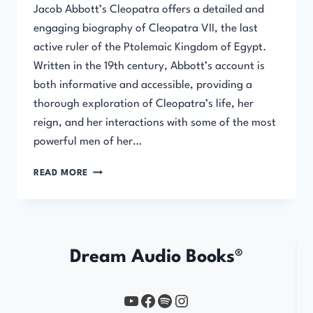
Jacob Abbott’s Cleopatra offers a detailed and
engaging biography of Cleopatra VII, the last
active ruler of the Ptolemaic Kingdom of Egypt.
Written in the 19th century, Abbott’s account is
both informative and accessible, providing a
thorough exploration of Cleopatra’s life, her
reign, and her interactions with some of the most
powerful men of her…
CLEOPATRA
READ MORE
BY
JACOB
ABBOTT
Dream Audio Books®
YouTube
https://www.facebook.com/profile.php?id=61567149385748
Spotify
Instagram