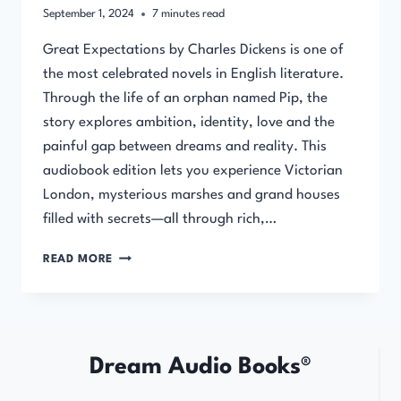
September 1, 2024
7
minutes read
Great Expectations by Charles Dickens is one of
the most celebrated novels in English literature.
Through the life of an orphan named Pip, the
story explores ambition, identity, love and the
painful gap between dreams and reality. This
audiobook edition lets you experience Victorian
London, mysterious marshes and grand houses
filled with secrets—all through rich,…
GREAT
READ MORE
EXPECTATIONS
BY
CHARLES
DICKENS
Dream Audio Books®