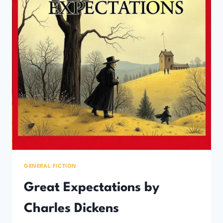
GENERAL FICTION
Great Expectations by
Charles Dickens