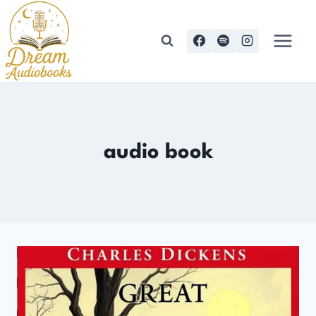
Skip
to
content
audio book