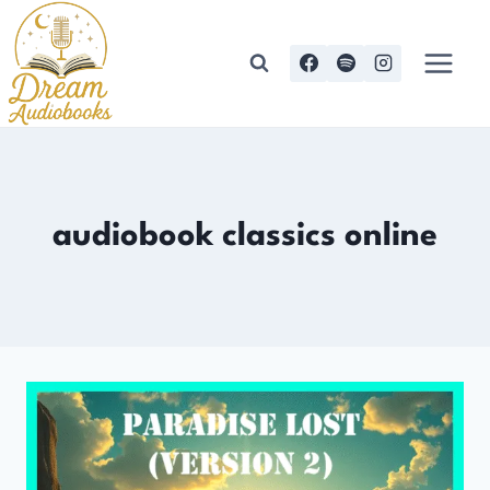
Skip
to
content
audiobook classics online