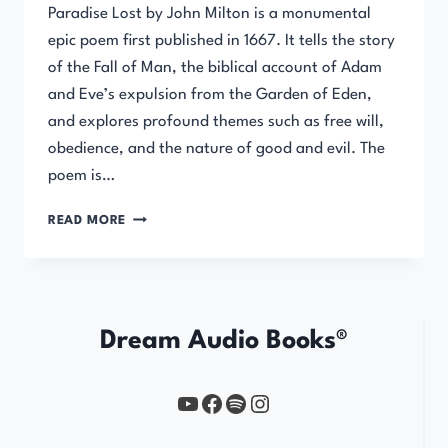
Paradise Lost by John Milton is a monumental
epic poem first published in 1667. It tells the story
of the Fall of Man, the biblical account of Adam
and Eve’s expulsion from the Garden of Eden,
and explores profound themes such as free will,
obedience, and the nature of good and evil. The
poem is…
PARADISE
READ MORE
LOST
BY
JOHN
MILTON
Dream Audio Books®
YouTube
https://www.facebook.com/profile.php?id=61567149385748
Spotify
Instagram