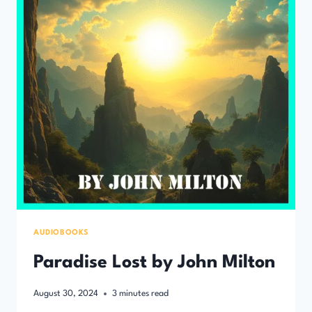
AUDIOBOOKS
Paradise Lost by John Milton
August 30, 2024
3
minutes read