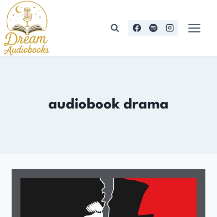
Skip
to
content
audiobook drama