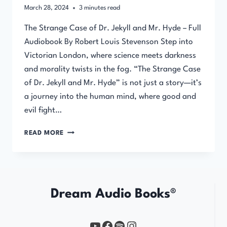
March 28, 2024
3
minutes read
The Strange Case of Dr. Jekyll and Mr. Hyde – Full
Audiobook By Robert Louis Stevenson Step into
Victorian London, where science meets darkness
and morality twists in the fog. “The Strange Case
of Dr. Jekyll and Mr. Hyde” is not just a story—it’s
a journey into the human mind, where good and
evil fight…
THE
READ MORE
STRANGE
CASE
OF
DR.
JEKYLL
Dream Audio Books®
AND
MR.
HYDE
YouTube
https://www.facebook.com/profile.php?id=61567149385748
Spotify
Instagram