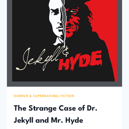
HORROR & SUPERNATURAL FICTION
The Strange Case of Dr.
Jekyll and Mr. Hyde