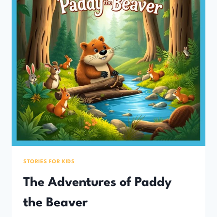
STORIES FOR KIDS
The Adventures of Paddy
the Beaver