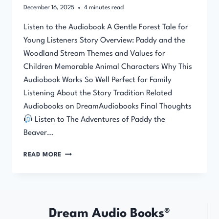
December 16, 2025
4
minutes read
Listen to the Audiobook A Gentle Forest Tale for
Young Listeners Story Overview: Paddy and the
Woodland Stream Themes and Values for
Children Memorable Animal Characters Why This
Audiobook Works So Well Perfect for Family
Listening About the Story Tradition Related
Audiobooks on DreamAudiobooks Final Thoughts
Listen to The Adventures of Paddy the
Beaver…
THE
READ MORE
ADVENTURES
OF
PADDY
THE
BEAVER
Dream Audio Books®