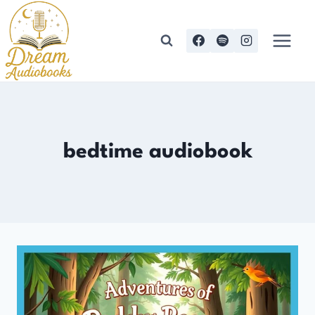
Skip
to
content
bedtime audiobook