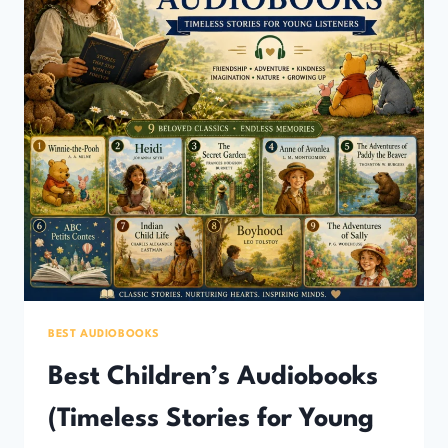
BEST AUDIOBOOKS
Best Children’s Audiobooks
(Timeless Stories for Young