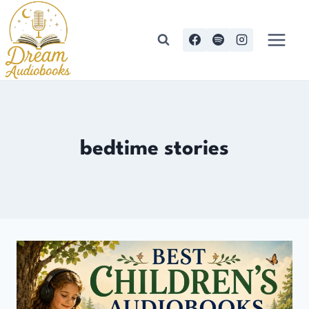
Skip
to
content
bedtime stories