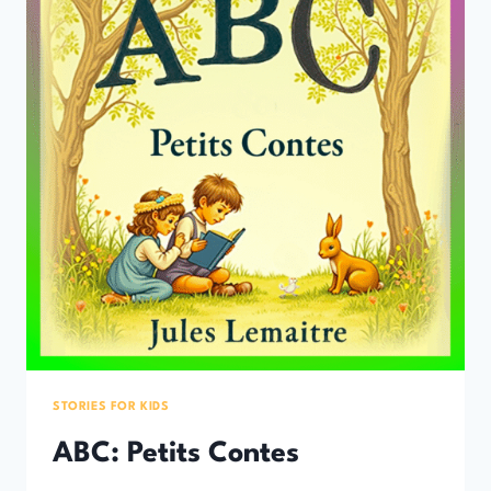
STORIES FOR KIDS
ABC: Petits Contes