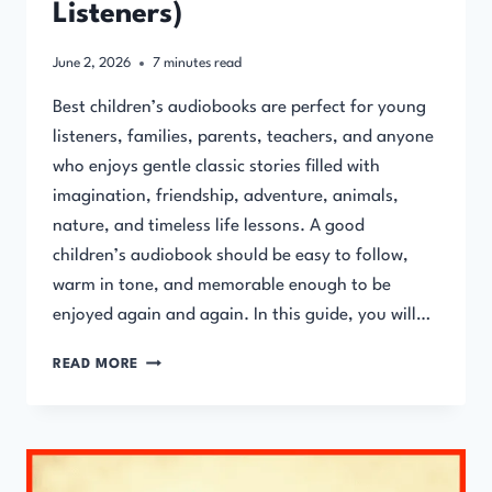
Listeners)
June 2, 2026
7
minutes read
Best children’s audiobooks are perfect for young
listeners, families, parents, teachers, and anyone
who enjoys gentle classic stories filled with
imagination, friendship, adventure, animals,
nature, and timeless life lessons. A good
children’s audiobook should be easy to follow,
warm in tone, and memorable enough to be
enjoyed again and again. In this guide, you will…
BEST
READ MORE
CHILDREN’S
AUDIOBOOKS
(TIMELESS
STORIES
FOR