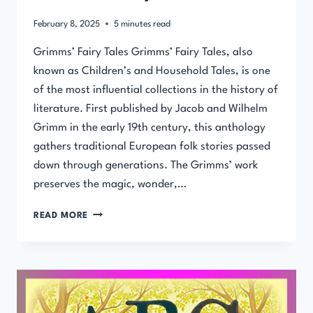
February 8, 2025
5
minutes read
Grimms’ Fairy Tales Grimms’ Fairy Tales, also
known as Children’s and Household Tales, is one
of the most influential collections in the history of
literature. First published by Jacob and Wilhelm
Grimm in the early 19th century, this anthology
gathers traditional European folk stories passed
down through generations. The Grimms’ work
preserves the magic, wonder,…
GRIMMS’
READ MORE
FAIRY
TALES