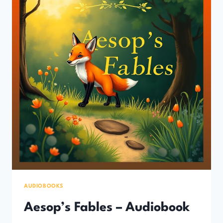
AUDIOBOOKS
Aesop’s Fables – Audiobook