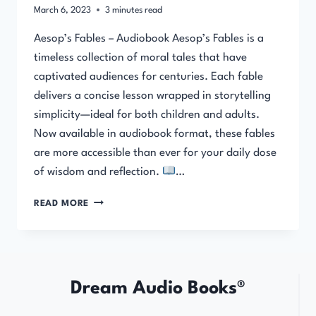
March 6, 2023
3
minutes read
Aesop’s Fables – Audiobook Aesop’s Fables is a
timeless collection of moral tales that have
captivated audiences for centuries. Each fable
delivers a concise lesson wrapped in storytelling
simplicity—ideal for both children and adults.
Now available in audiobook format, these fables
are more accessible than ever for your daily dose
of wisdom and reflection.
…
AESOP’S
READ MORE
FABLES
–
AUDIOBOOK
Dream Audio Books®