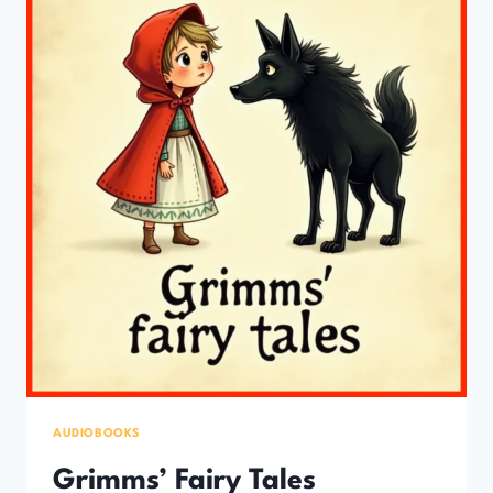
YOUNG
LISTENERS)
AUDIOBOOKS
Grimms’ Fairy Tales