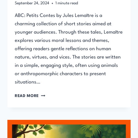
September 24, 2024
1
minute read
ABC: Petits Contes by Jules Lemaître is a
charming collection of short stories aimed at
younger audiences. Through these tales, Lemaître
explores various moral lessons and themes,
offering readers gentle reflections on human
nature, virtues, and vices. The stories are written
in a simple, engaging style, often using animals
or anthropomorphic characters to present
situations…
ABC:
READ MORE
PETITS
CONTES