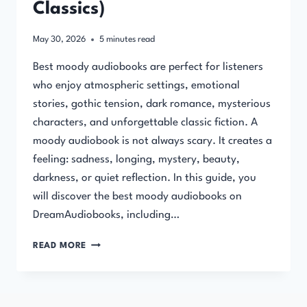
Classics)
May 30, 2026
5
minutes read
Best moody audiobooks are perfect for listeners
who enjoy atmospheric settings, emotional
stories, gothic tension, dark romance, mysterious
characters, and unforgettable classic fiction. A
moody audiobook is not always scary. It creates a
feeling: sadness, longing, mystery, beauty,
darkness, or quiet reflection. In this guide, you
will discover the best moody audiobooks on
DreamAudiobooks, including…
BEST
READ MORE
MOODY
AUDIOBOOKS
(ATMOSPHERIC
&