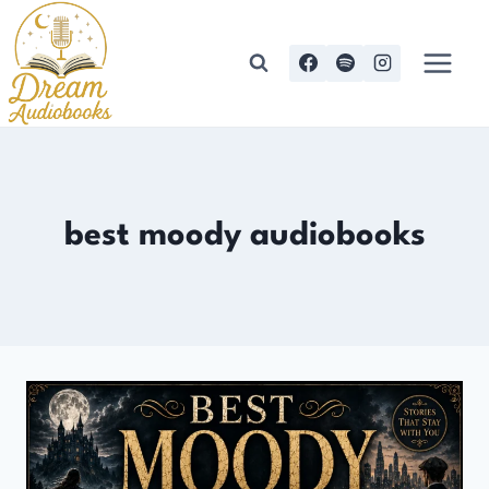
Skip
to
content
best moody audiobooks