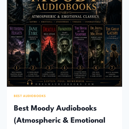
BEST AUDIOBOOKS
Best Moody Audiobooks
(Atmospheric & Emotional