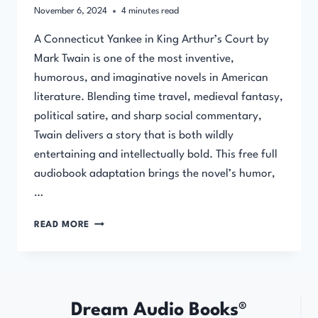
November 6, 2024
4
minutes read
A Connecticut Yankee in King Arthur’s Court by
Mark Twain is one of the most inventive,
humorous, and imaginative novels in American
literature. Blending time travel, medieval fantasy,
political satire, and sharp social commentary,
Twain delivers a story that is both wildly
entertaining and intellectually bold. This free full
audiobook adaptation brings the novel’s humor,
…
A
READ MORE
CONNECTICUT
YANKEE
IN
KING
ARTHUR’S
Dream Audio Books®
COURT