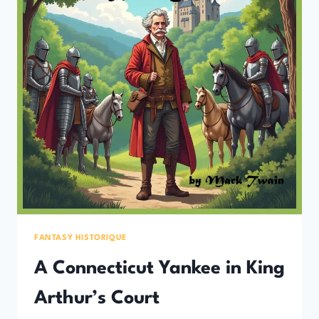
FANTASY HISTORIQUE
A Connecticut Yankee in King
Arthur’s Court