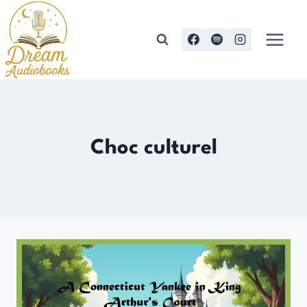
Skip
to
content
Choc culturel