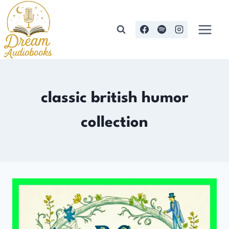
Skip
to
content
classic british humor
collection