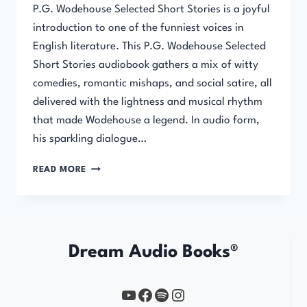
P.G. Wodehouse Selected Short Stories is a joyful
introduction to one of the funniest voices in
English literature. This P.G. Wodehouse Selected
Short Stories audiobook gathers a mix of witty
comedies, romantic mishaps, and social satire, all
delivered with the lightness and musical rhythm
that made Wodehouse a legend. In audio form,
his sparkling dialogue…
SELECTED
READ MORE
SHORT
STORIES
Dream Audio Books®
YouTube
https://www.facebook.com/profile.php?id=61567149385748
Spotify
Instagram