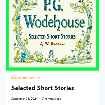
HUMOROUS FICTION
Selected Short Stories
September 23, 2024
7
minutes read