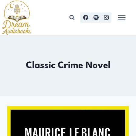
Skip
to
content
Classic Crime Novel