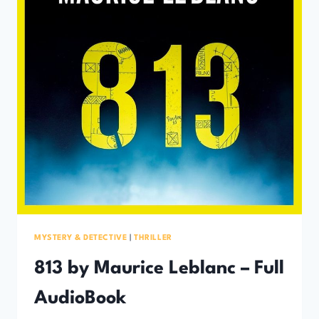
MYSTERY & DETECTIVE
|
THRILLER
813 by Maurice Leblanc – Full
AudioBook