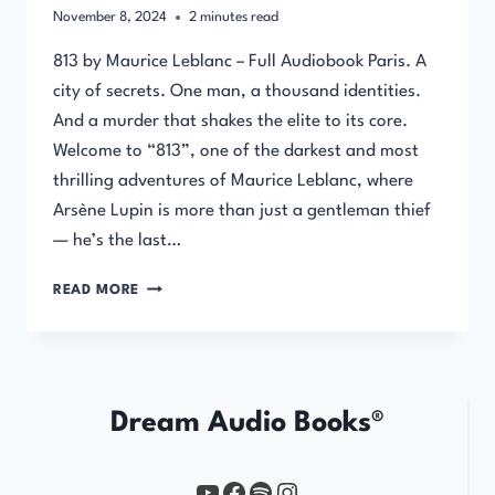
November 8, 2024
2
minutes read
813 by Maurice Leblanc – Full Audiobook Paris. A
city of secrets. One man, a thousand identities.
And a murder that shakes the elite to its core.
Welcome to “813”, one of the darkest and most
thrilling adventures of Maurice Leblanc, where
Arsène Lupin is more than just a gentleman thief
— he’s the last…
813
READ MORE
BY
MAURICE
LEBLANC
–
FULL
Dream Audio Books®
AUDIOBOOK
YouTube
https://www.facebook.com/profile.php?id=61567149385748
Spotify
Instagram