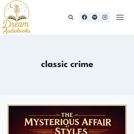
Skip
to
content
classic crime