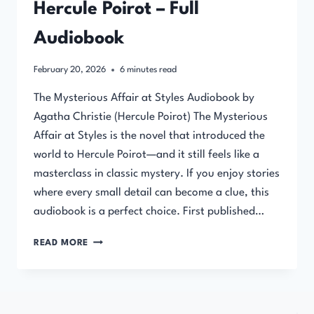
Hercule Poirot – Full
Audiobook
February 20, 2026
6
minutes read
The Mysterious Affair at Styles Audiobook by
Agatha Christie (Hercule Poirot) The Mysterious
Affair at Styles is the novel that introduced the
world to Hercule Poirot—and it still feels like a
masterclass in classic mystery. If you enjoy stories
where every small detail can become a clue, this
audiobook is a perfect choice. First published…
THE
READ MORE
MYSTERIOUS
AFFAIR
AT
STYLES
BY