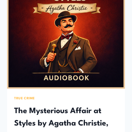
TRUE CRIME
The Mysterious Affair at
Styles by Agatha Christie,