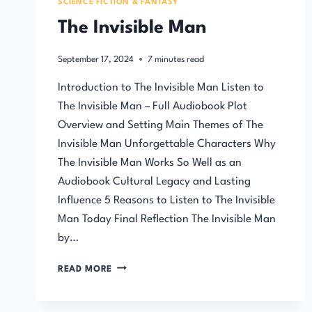
SCIENCE FICTION & FANTASY
The Invisible Man
September 17, 2024
7
minutes read
Introduction to The Invisible Man Listen to
The Invisible Man – Full Audiobook Plot
Overview and Setting Main Themes of The
Invisible Man Unforgettable Characters Why
The Invisible Man Works So Well as an
Audiobook Cultural Legacy and Lasting
Influence 5 Reasons to Listen to The Invisible
Man Today Final Reflection The Invisible Man
by…
THE
READ MORE
INVISIBLE
MAN