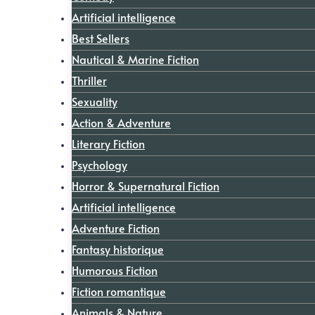
Artificial intelligence
Best Sellers
Nautical & Marine Fiction
Thriller
Sexuality
Action & Adventure
Literary Fiction
Psychology
Horror & Supernatural Fiction
Artificial intelligence
Adventure Fiction
Fantasy historique
Humorous Fiction
Fiction romantique
Animals & Nature