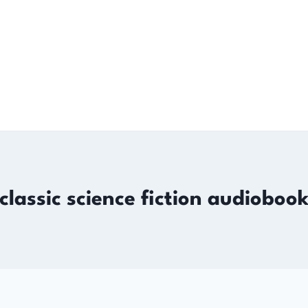
classic science fiction audioboo