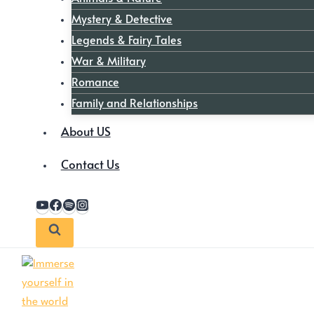
Mystery & Detective
Legends & Fairy Tales
War & Military
Romance
Family and Relationships
About US
Contact Us