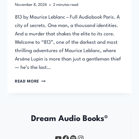
November 8, 2024
2
minutes read
813 by Maurice Leblanc – Full Audiobook Paris. A
city of secrets. One man, a thousand identities.
And a murder that shakes the elite to its core.
Welcome to “813”, one of the darkest and most
thrilling adventures of Maurice Leblanc, where
Arsène Lupin is more than just a gentleman thief
— he’s the last…
813
READ MORE
BY
MAURICE
LEBLANC
–
FULL
Dream Audio Books®
AUDIOBOOK
YouTube
https://www.facebook.com/profile.php?id=61567149385748
Spotify
Instagram