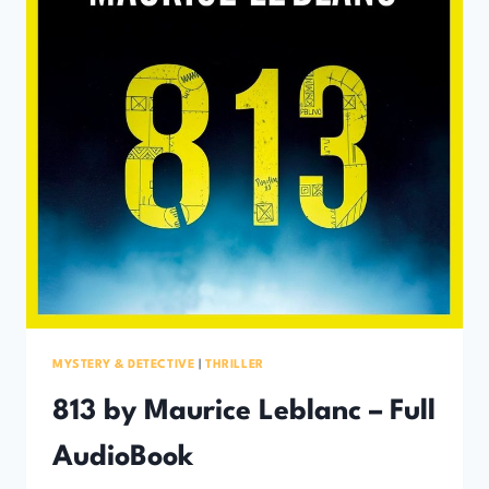
MYSTERY & DETECTIVE
|
THRILLER
813 by Maurice Leblanc – Full
AudioBook