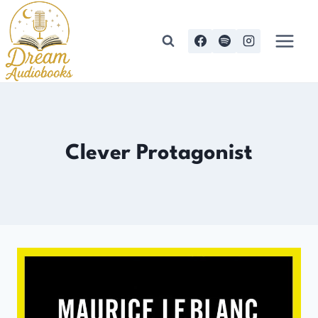
Skip
to
content
Clever Protagonist