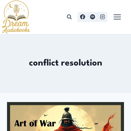
Skip
to
content
conflict resolution