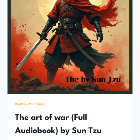
WAR & MILITARY
The art of war (Full
Audiobook) by Sun Tzu