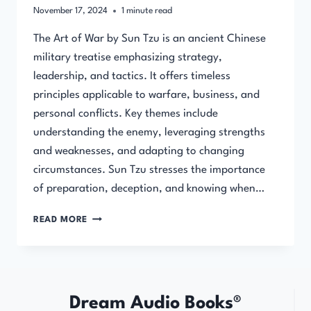
November 17, 2024
1
minute read
The Art of War by Sun Tzu is an ancient Chinese
military treatise emphasizing strategy,
leadership, and tactics. It offers timeless
principles applicable to warfare, business, and
personal conflicts. Key themes include
understanding the enemy, leveraging strengths
and weaknesses, and adapting to changing
circumstances. Sun Tzu stresses the importance
of preparation, deception, and knowing when…
THE
READ MORE
ART
OF
WAR
(FULL
AUDIOBOOK)
Dream Audio Books®
BY