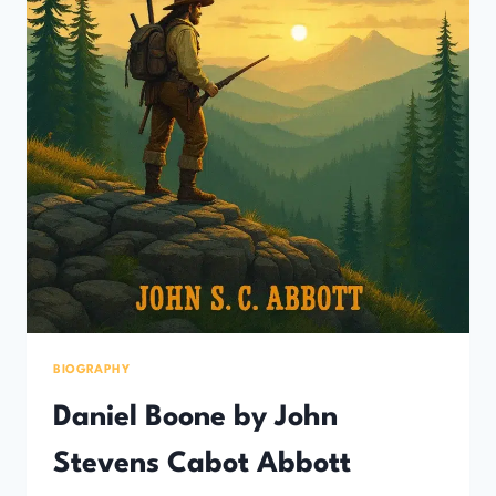
BIOGRAPHY
Daniel Boone by John
Stevens Cabot Abbott