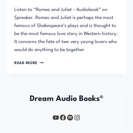
Listen to “Romeo and Juliet – Audiobook” on
Spreaker. Romeo and Juliet is perhaps the most
famous of Shakespeare’s plays and is thought to
be the most famous love story in Western history.
It concerns the fate of two very young lovers who
would do anything to be together
ROMEO
READ MORE
AND
JULIET
Dream Audio Books®
YouTube
https://www.facebook.com/profile.php?id=61567149385748
Spotify
Instagram