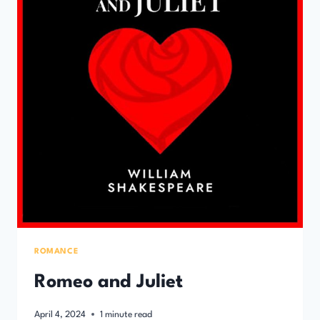
ROMANCE
Romeo and Juliet
April 4, 2024
1
minute read