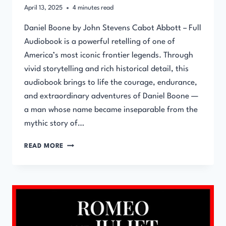
April 13, 2025
4
minutes read
Daniel Boone by John Stevens Cabot Abbott – Full
Audiobook is a powerful retelling of one of
America’s most iconic frontier legends. Through
vivid storytelling and rich historical detail, this
audiobook brings to life the courage, endurance,
and extraordinary adventures of Daniel Boone —
a man whose name became inseparable from the
mythic story of…
DANIEL
READ MORE
BOONE
BY
JOHN
STEVENS
CABOT
ABBOTT