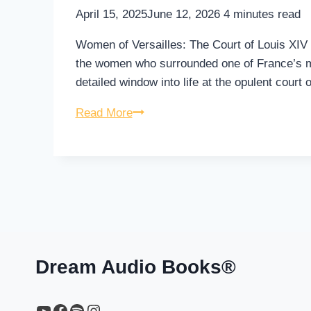
April 15, 2025
June 12, 2026
4
minutes read
Women of Versailles: The Court of Louis XIV is
the women who surrounded one of France’s mo
detailed window into life at the opulent court 
Women
Read More
of
Versailles:
The
Court
of
Louis
XIV
–
Dream Audio Books®
Audiobook
YouTube
https://www.facebook.com/profile.php?id=61567149385748
Spotify
Instagram