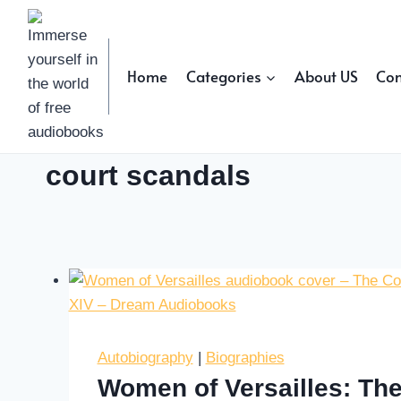
Skip
to
content
Home
Categories
About US
Con
court scandals
Autobiography
|
Biographies
Women of Versailles: The