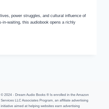
lives, power struggles, and cultural influence of
n-waiting, this audiobook opens a richly
© 2024 - Dream Audio Books ® Is enrolled in the Amazon
Services LLC Associates Program, an affiliate advertising
initiative aimed at helping websites earn advertising