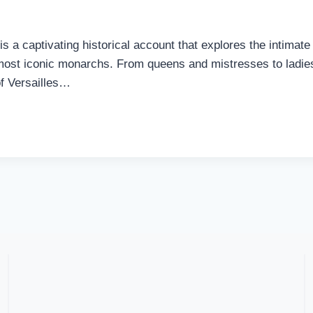
 a captivating historical account that explores the intimate 
st iconic monarchs. From queens and mistresses to ladies-i
of Versailles…