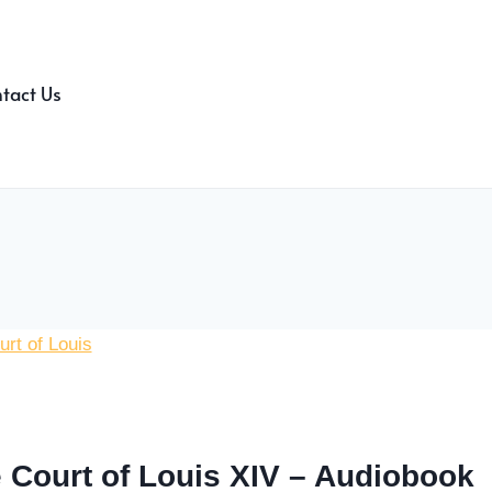
tact Us
 Court of Louis XIV – Audiobook