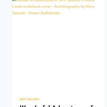
BEST SELLERS