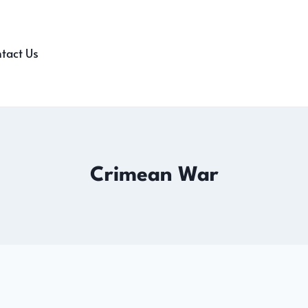
tact Us
Crimean War