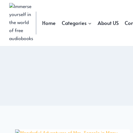
Skip
to
content
Home
Categories
About US
Con