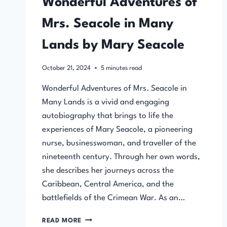
Wonderful Adventures of
Mrs. Seacole in Many
Lands by Mary Seacole
October 21, 2024
5
minutes read
Wonderful Adventures of Mrs. Seacole in
Many Lands is a vivid and engaging
autobiography that brings to life the
experiences of Mary Seacole, a pioneering
nurse, businesswoman, and traveller of the
nineteenth century. Through her own words,
she describes her journeys across the
Caribbean, Central America, and the
battlefields of the Crimean War. As an…
WONDERFUL
READ MORE