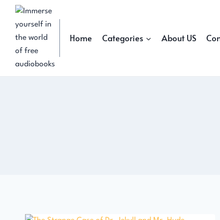
Skip
to
content
Home
Categories
About US
Con