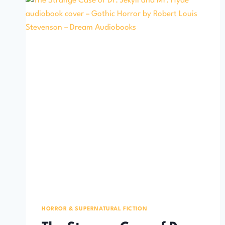
HORROR & SUPERNATURAL FICTION