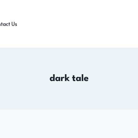
tact Us
dark tale