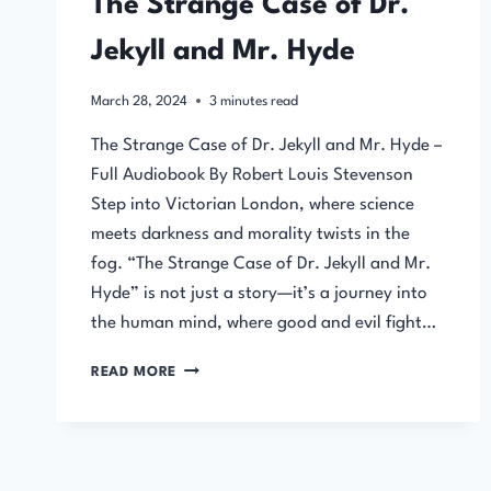
The Strange Case of Dr.
Jekyll and Mr. Hyde
March 28, 2024
3
minutes read
The Strange Case of Dr. Jekyll and Mr. Hyde –
Full Audiobook By Robert Louis Stevenson
Step into Victorian London, where science
meets darkness and morality twists in the
fog. “The Strange Case of Dr. Jekyll and Mr.
Hyde” is not just a story—it’s a journey into
the human mind, where good and evil fight…
THE
READ MORE
STRANGE
CASE
OF
DR.
JEKYLL