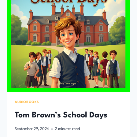
AUDIOBOOKS
Tom Brown’s School Days
September 29, 2024
2
minutes read