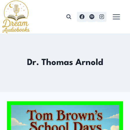
Skip
to
content
Dr. Thomas Arnold