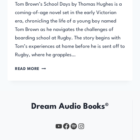
Tom Brown’s School Days by Thomas Hughes is a
coming-of-age novel set in the early Victorian
era, chronicling the life of a young boy named
Tom Brown as he navigates the challenges of
boarding school at Rugby. The story begins with
Tom’s experiences at home before he is sent off to
Rugby, where he grapples…
TOM
READ MORE
BROWN’S
SCHOOL
DAYS
Dream Audio Books®
YouTube
https://www.facebook.com/profile.php?id=61567149385748
Spotify
Instagram