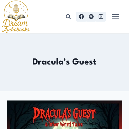
Skip
to
content
Dracula’s Guest