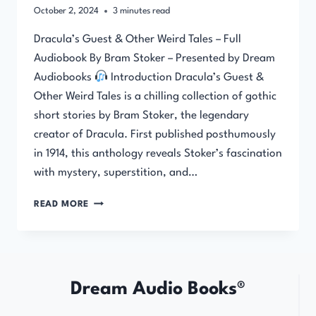
October 2, 2024
3
minutes read
Dracula’s Guest & Other Weird Tales – Full
Audiobook By Bram Stoker – Presented by Dream
Audiobooks
Introduction Dracula’s Guest &
Other Weird Tales is a chilling collection of gothic
short stories by Bram Stoker, the legendary
creator of Dracula. First published posthumously
in 1914, this anthology reveals Stoker’s fascination
with mystery, superstition, and…
DRACULA’S
READ MORE
GUEST
&
OTHER
WEIRD
TALES
Dream Audio Books®