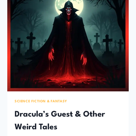
SCIENCE FICTION & FANTASY
Dracula’s Guest & Other
Weird Tales