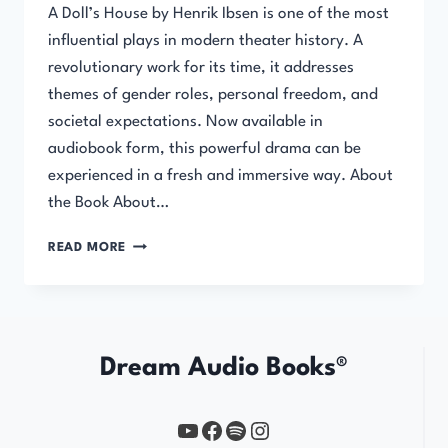
A Doll’s House by Henrik Ibsen is one of the most
influential plays in modern theater history. A
revolutionary work for its time, it addresses
themes of gender roles, personal freedom, and
societal expectations. Now available in
audiobook form, this powerful drama can be
experienced in a fresh and immersive way. About
the Book About…
A
READ MORE
DOLL’S
HOUSE
–
AUDIOBOOK
Dream Audio Books®
YouTube
https://www.facebook.com/profile.php?id=61567149385748
Spotify
Instagram