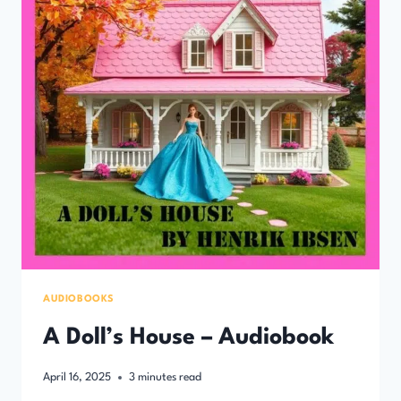
AUDIOBOOKS
A Doll’s House – Audiobook
April 16, 2025
3
minutes read