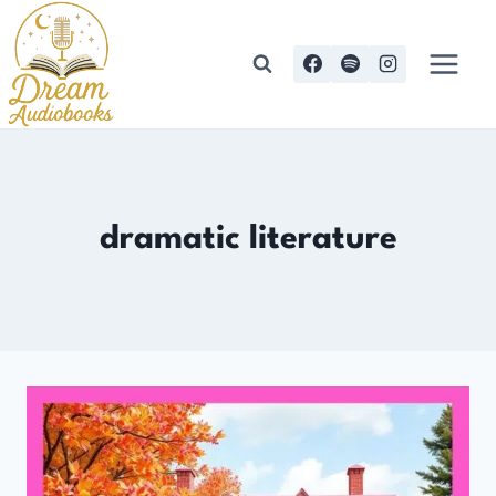
Skip
to
content
dramatic literature