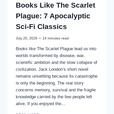
Books Like The Scarlet
Plague: 7 Apocalyptic
Sci-Fi Classics
July 25, 2026
14
minutes read
Books like The Scarlet Plague lead us into
worlds transformed by disease, war,
scientific ambition and the slow collapse of
civilization. Jack London’s short novel
remains unsettling because its catastrophe
is only the beginning. The real story
concerns memory, survival and the fragile
knowledge carried by the few people left
alive. If you enjoyed the…
BOOKS