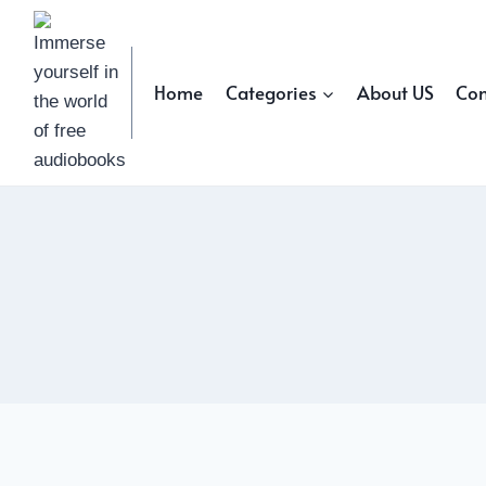
Skip
to
content
Home
Categories
About US
Con