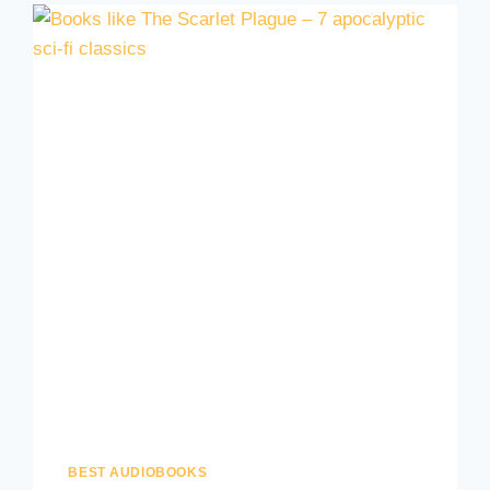
BEST AUDIOBOOKS