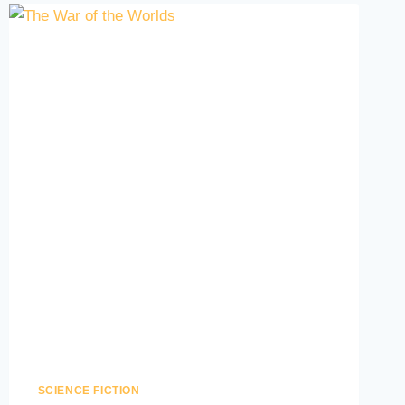
SCIENCE FICTION