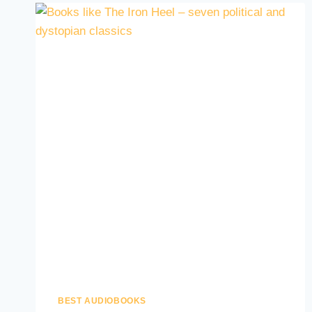
BEST AUDIOBOOKS