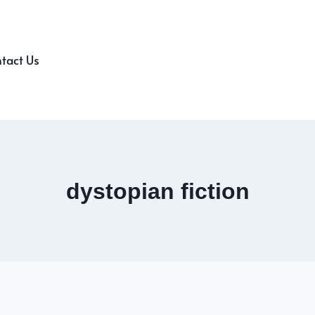
tact Us
dystopian fiction