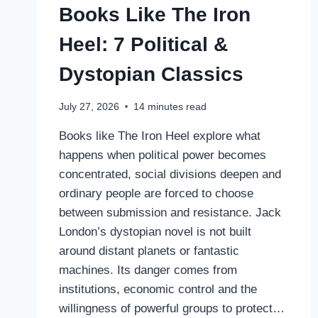
Books Like The Iron
Heel: 7 Political &
Dystopian Classics
July 27, 2026
14
minutes read
Books like The Iron Heel explore what
happens when political power becomes
concentrated, social divisions deepen and
ordinary people are forced to choose
between submission and resistance. Jack
London’s dystopian novel is not built
around distant planets or fantastic
machines. Its danger comes from
institutions, economic control and the
willingness of powerful groups to protect…