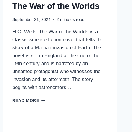
The War of the Worlds
September 21, 2024
2
minutes read
H.G. Wells’ The War of the Worlds is a
classic science fiction novel that tells the
story of a Martian invasion of Earth. The
novel is set in England at the end of the
19th century and is narrated by an
unnamed protagonist who witnesses the
invasion and its aftermath. The story
begins with astronomers…
THE
READ MORE
WAR
OF
THE
WORLDS