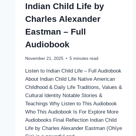
Indian Child Life by
Charles Alexander
Eastman – Full
Audiobook
November 21, 2025
5
minutes read
Listen to Indian Child Life – Full Audiobook
About Indian Child Life Native American
Childhood & Daily Life Traditions, Values &
Cultural Identity Notable Stories &
Teachings Why Listen to This Audiobook
Who This Audiobook Is For Explore More
Audiobooks Final Reflection Indian Child
Life by Charles Alexander Eastman (Ohíye