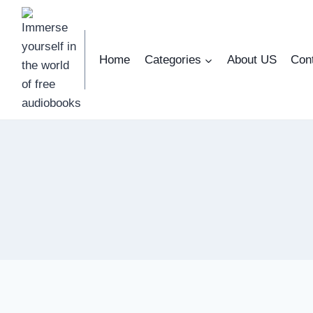
Skip
to
content
Home
Categories
About US
Con