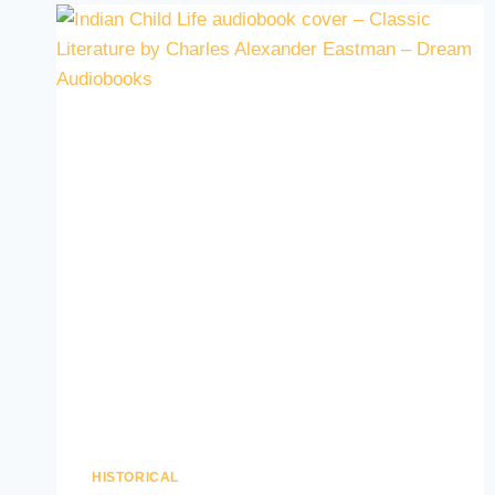
HISTORICAL