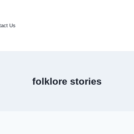
tact Us
folklore stories