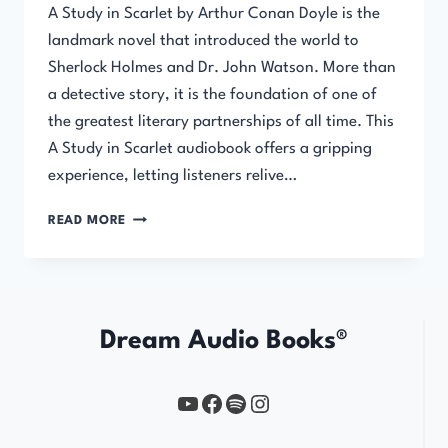
A Study in Scarlet by Arthur Conan Doyle is the
landmark novel that introduced the world to
Sherlock Holmes and Dr. John Watson. More than
a detective story, it is the foundation of one of
the greatest literary partnerships of all time. This
A Study in Scarlet audiobook offers a gripping
experience, letting listeners relive…
A
READ MORE
STUDY
IN
SCARLET
Dream Audio Books®
YouTube
https://www.facebook.com/profile.php?id=61567149385748
Spotify
Instagram