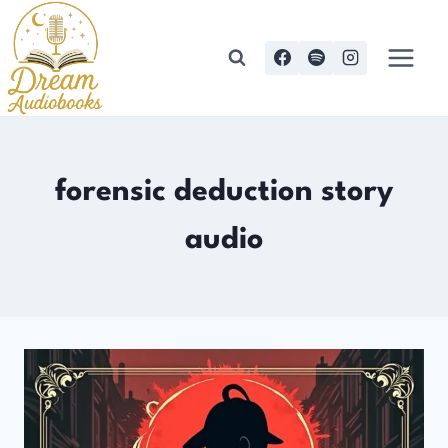
Skip
to
content
forensic deduction story
audio