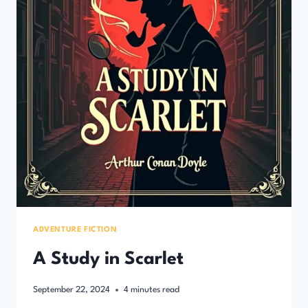
ADVENTURE FICTION
A Study in Scarlet
September 22, 2024
4
minutes read