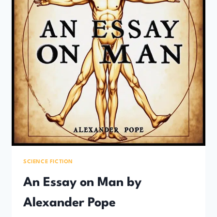
SCIENCE FICTION
An Essay on Man by
Alexander Pope