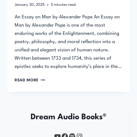
January 30, 2025
5
minutes read
An Essay on Man by Alexander Pope An Essay on
Man by Alexander Pope is one of the most
enduring works of the Enlightenment, combining
poetry, philosophy, and moral reflection into a
unified and elegant vision of human nature.
Written between 1733 and 1734, this series of
epistles seeks to explore humanity’s place in the…
AN
READ MORE
ESSAY
ON
MAN
BY
ALEXANDER
Dream Audio Books®
POPE
YouTube
https://www.facebook.com/profile.php?id=61567149385748
Spotify
Instagram