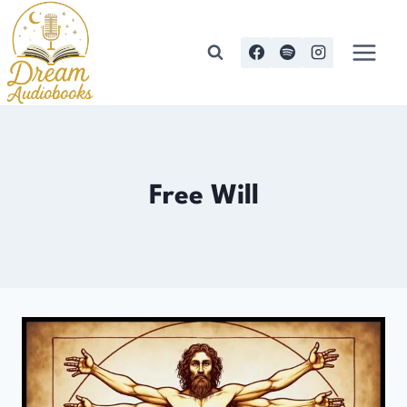
Skip
to
content
Free Will