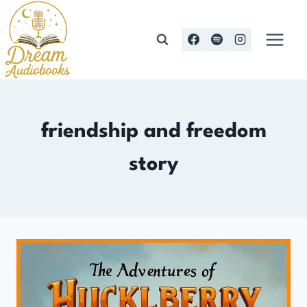
Skip
to
content
friendship and freedom
story