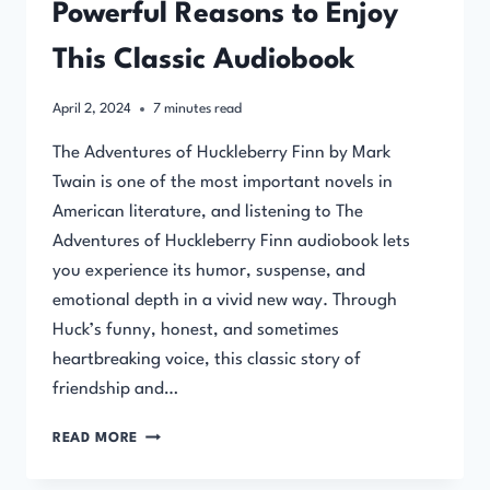
Powerful Reasons to Enjoy
This Classic Audiobook
April 2, 2024
7
minutes read
The Adventures of Huckleberry Finn by Mark
Twain is one of the most important novels in
American literature, and listening to The
Adventures of Huckleberry Finn audiobook lets
you experience its humor, suspense, and
emotional depth in a vivid new way. Through
Huck’s funny, honest, and sometimes
heartbreaking voice, this classic story of
friendship and…
THE
READ MORE
ADVENTURES
OF