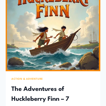
ACTION & ADVENTURE
The Adventures of
Huckleberry Finn – 7