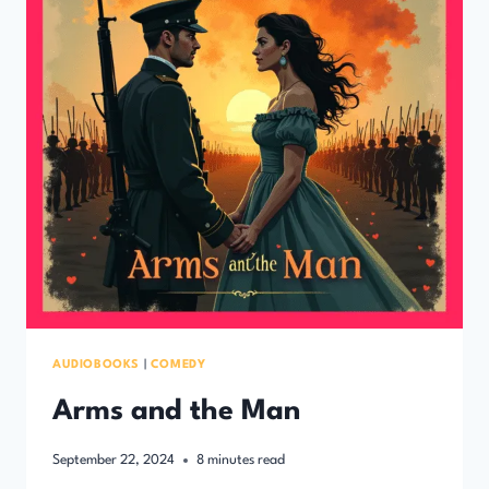
AUDIOBOOKS
|
COMEDY
Arms and the Man
September 22, 2024
8
minutes read