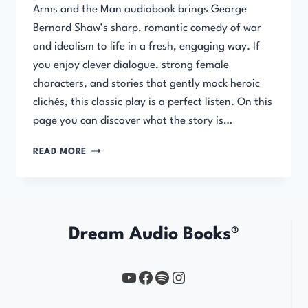
Arms and the Man audiobook brings George
Bernard Shaw’s sharp, romantic comedy of war
and idealism to life in a fresh, engaging way. If
you enjoy clever dialogue, strong female
characters, and stories that gently mock heroic
clichés, this classic play is a perfect listen. On this
page you can discover what the story is…
ARMS
READ MORE
AND
THE
MAN
Dream Audio Books®
YouTube
https://www.facebook.com/profile.php?id=61567149385748
Spotify
Instagram