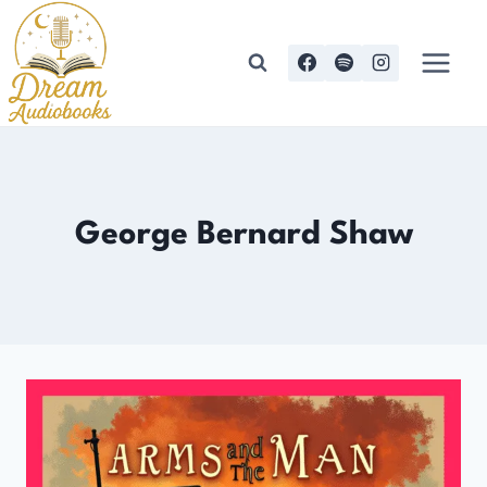
Skip
to
content
George Bernard Shaw