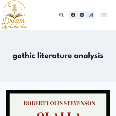
Skip
to
content
gothic literature analysis