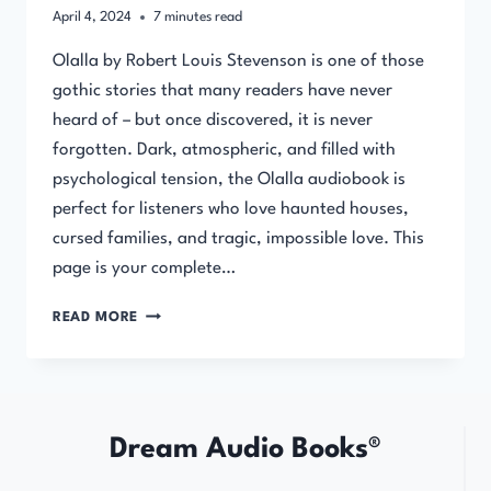
April 4, 2024
7
minutes read
Olalla by Robert Louis Stevenson is one of those
gothic stories that many readers have never
heard of – but once discovered, it is never
forgotten. Dark, atmospheric, and filled with
psychological tension, the Olalla audiobook is
perfect for listeners who love haunted houses,
cursed families, and tragic, impossible love. This
page is your complete…
OLALLA
READ MORE
BY
ROBERT
LOUIS
STEVENSON
Dream Audio Books®