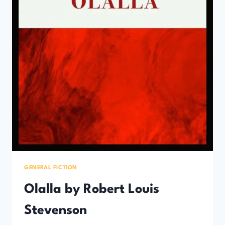
GENERAL FICTION
Olalla by Robert Louis
Stevenson