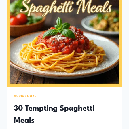
AUDIOBOOKS
30 Tempting Spaghetti
Meals