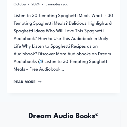
October 7, 2024
5
minutes read
Listen to 30 Tempting Spaghetti Meals What is 30
Tempting Spaghetti Meals? Delicious Highlights &
Spaghetti Ideas Who Will Love This Spaghetti
Audiobook? How to Use This Audiobook in Daily
Life Why Listen to Spaghetti Recipes as an
Audiobook? Discover More Audiobooks on Dream
Audiobooks
Listen to 30 Tempting Spaghetti
Meals – Free Audiobook…
30
READ MORE
TEMPTING
SPAGHETTI
MEALS
Dream Audio Books®