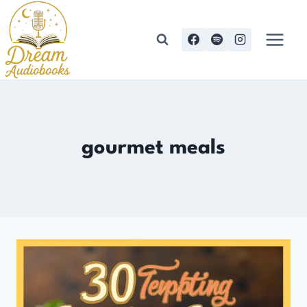
Skip
to
content
gourmet meals