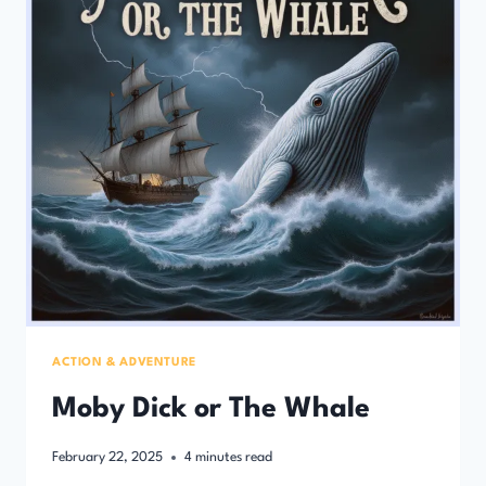
ACTION & ADVENTURE
Moby Dick or The Whale
February 22, 2025
4
minutes read