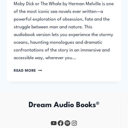
Moby Dick or The Whale by Herman Melville is one
of the most iconic sea novels ever written—a
powerful exploration of obsession, fate and the
struggle between man and nature. This
audiobook version lets you experience the stormy
oceans, haunting monologues and dramatic
confrontations of the story in an immersive and
accessible way, wherever you…
MOBY
READ MORE
DICK
OR
THE
WHALE
Dream Audio Books®
YouTube
https://www.facebook.com/profile.php?id=61567149385748
Spotify
Instagram