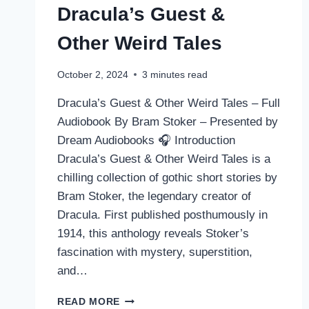
Dracula’s Guest &
Other Weird Tales
October 2, 2024
3
minutes read
Dracula’s Guest & Other Weird Tales – Full
Audiobook By Bram Stoker – Presented by
Dream Audiobooks 🎧 Introduction
Dracula’s Guest & Other Weird Tales is a
chilling collection of gothic short stories by
Bram Stoker, the legendary creator of
Dracula. First published posthumously in
1914, this anthology reveals Stoker’s
fascination with mystery, superstition,
and…
DRACULA’S
READ MORE