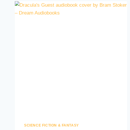
SCIENCE FICTION & FANTASY