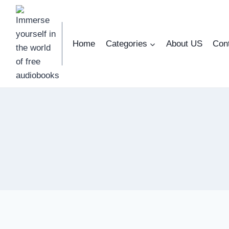
Skip
to
content
Home
Categories
About US
Con