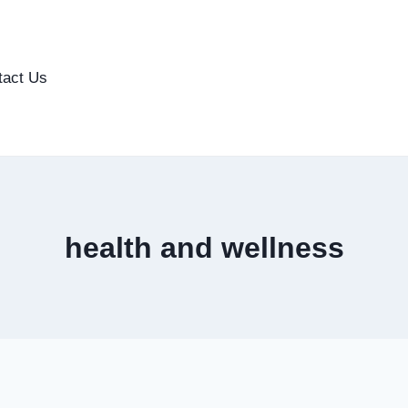
tact Us
health and wellness