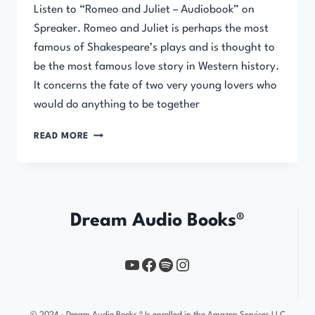
Listen to “Romeo and Juliet – Audiobook” on
Spreaker. Romeo and Juliet is perhaps the most
famous of Shakespeare’s plays and is thought to
be the most famous love story in Western history.
It concerns the fate of two very young lovers who
would do anything to be together
ROMEO
READ MORE
AND
JULIET
Dream Audio Books®
YouTube
https://www.facebook.com/profile.php?id=61567149385748
Spotify
Instagram