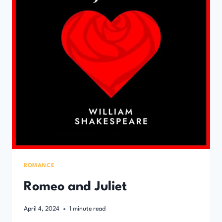
ROMANCE
Romeo and Juliet
April 4, 2024
1
minute read