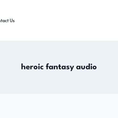
tact Us
heroic fantasy audio