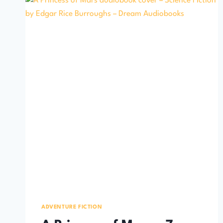
ADVENTURE FICTION