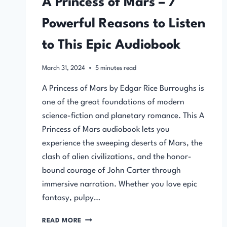
A Princess of Mars – 7
Powerful Reasons to Listen
to This Epic Audiobook
March 31, 2024
5
minutes read
A Princess of Mars by Edgar Rice Burroughs is
one of the great foundations of modern
science-fiction and planetary romance. This A
Princess of Mars audiobook lets you
experience the sweeping deserts of Mars, the
clash of alien civilizations, and the honor-
bound courage of John Carter through
immersive narration. Whether you love epic
fantasy, pulpy…
A
READ MORE