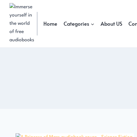
Skip
to
content
Home
Categories
About US
Con