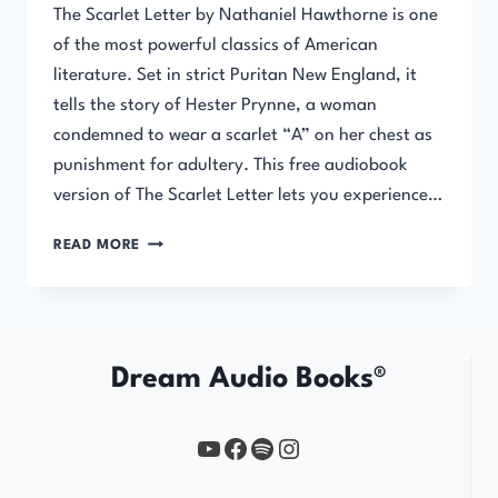
The Scarlet Letter by Nathaniel Hawthorne is one
of the most powerful classics of American
literature. Set in strict Puritan New England, it
tells the story of Hester Prynne, a woman
condemned to wear a scarlet “A” on her chest as
punishment for adultery. This free audiobook
version of The Scarlet Letter lets you experience…
THE
READ MORE
SCARLET
LETTER
Dream Audio Books®
YouTube
https://www.facebook.com/profile.php?id=61567149385748
Spotify
Instagram