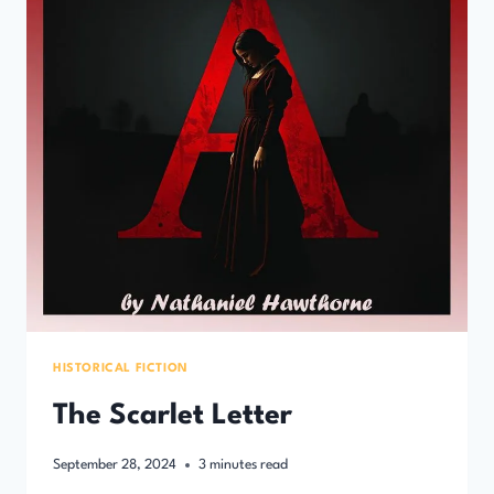
HISTORICAL FICTION
The Scarlet Letter
September 28, 2024
3
minutes read