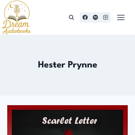
Skip
to
content
Hester Prynne