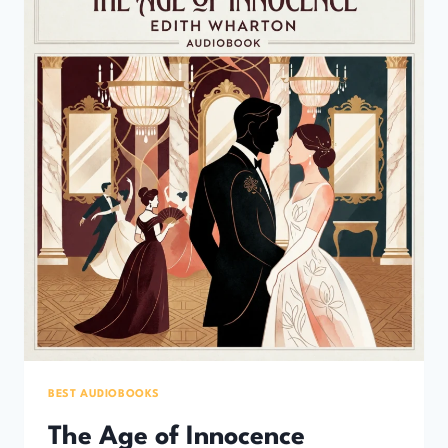
(10
ELEGANT
CLASSIC
NOVELS
YOU’LL
LOVE)
BEST AUDIOBOOKS
The Age of Innocence