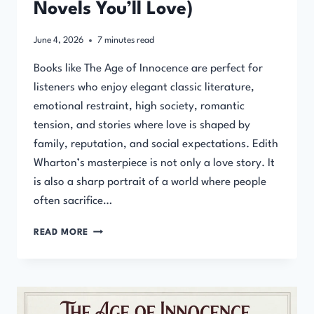
Novels You’ll Love)
June 4, 2026
7
minutes read
Books like The Age of Innocence are perfect for
listeners who enjoy elegant classic literature,
emotional restraint, high society, romantic
tension, and stories where love is shaped by
family, reputation, and social expectations. Edith
Wharton’s masterpiece is not only a love story. It
is also a sharp portrait of a world where people
often sacrifice…
BOOKS
READ MORE
LIKE
THE
AGE
OF
INNOCENCE