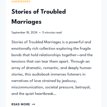
AUDIOBOOKS
Stories of Troubled
Marriages
September 18, 2024
5
minutes read
Stories of Troubled Marriages is a powerful and
emotionally rich collection exploring the fragile
bonds that hold relationships together—and the
tensions that can tear them apart. Through an
array of dramatic, romantic, and deeply human
stories, this audiobook immerses listeners in
narratives of love strained by jealousy,
miscommunication, societal pressure, betrayal,
and the quiet heartbreak…
STORIES
READ MORE