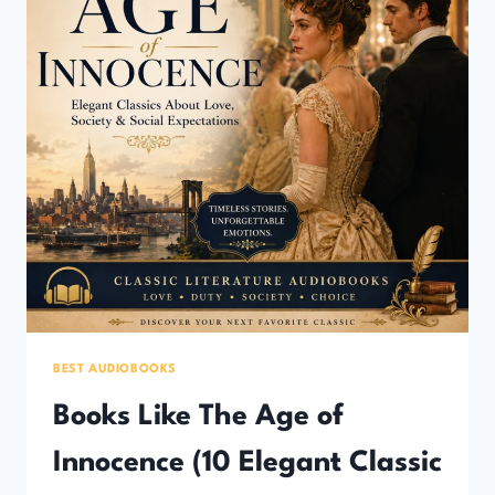
BEST AUDIOBOOKS
Books Like The Age of
Innocence (10 Elegant Classic