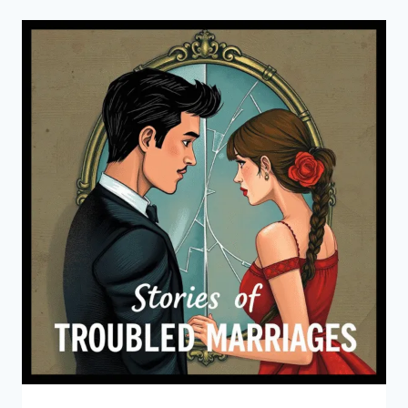
INNOCENCE
AUDIOBOOK
BY
EDITH
WHARTON
(FREE
ONLINE
LISTENING)