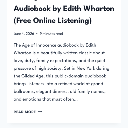
Audiobook by Edith Wharton
(Free Online Listening)
June 4, 2026
9
minutes read
The Age of Innocence audiobook by Edith
Wharton is a beautifully written classic about
love, duty, family expectations, and the quiet
pressure of high society. Set in New York during
the Gilded Age, this public-domain audiobook
brings listeners into a refined world of grand
ballrooms, elegant dinners, old family names,
and emotions that must often…
THE
READ MORE
AGE
OF