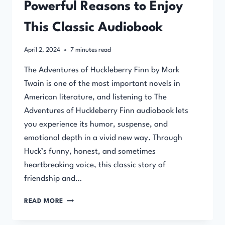
Powerful Reasons to Enjoy
This Classic Audiobook
April 2, 2024
7
minutes read
The Adventures of Huckleberry Finn by Mark
Twain is one of the most important novels in
American literature, and listening to The
Adventures of Huckleberry Finn audiobook lets
you experience its humor, suspense, and
emotional depth in a vivid new way. Through
Huck’s funny, honest, and sometimes
heartbreaking voice, this classic story of
friendship and…
THE
READ MORE
ADVENTURES
OF