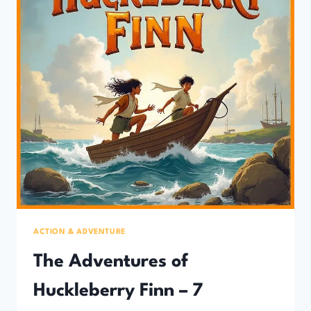
ACTION & ADVENTURE
The Adventures of
Huckleberry Finn – 7