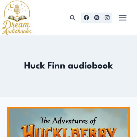
Skip
to
content
Huck Finn audiobook