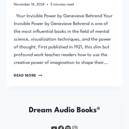
November 14, 2024
5
minutes read
Your Invisible Power by Genevieve Behrend Your
Invisible Power by Genevieve Behrend is one of
the most influential books in the field of mental
science, visualization techniques, and the power
of thought. First published in 1921, this slim but
profound work teaches readers how to use the
creative power of imagination to shape their…
YOUR
READ MORE
INVISIBLE
POWER
BY
GENEVIEVE
BEHREND
Dream Audio Books®
YouTube
https://www.facebook.com/profile.php?id=61567149385748
Spotify
Instagram