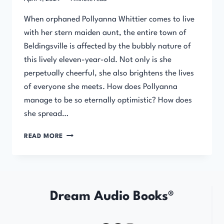
When orphaned Pollyanna Whittier comes to live
with her stern maiden aunt, the entire town of
Beldingsville is affected by the bubbly nature of
this lively eleven-year-old. Not only is she
perpetually cheerful, she also brightens the lives
of everyone she meets. How does Pollyanna
manage to be so eternally optimistic? How does
she spread…
POLLYANNA
READ MORE
Dream Audio Books®