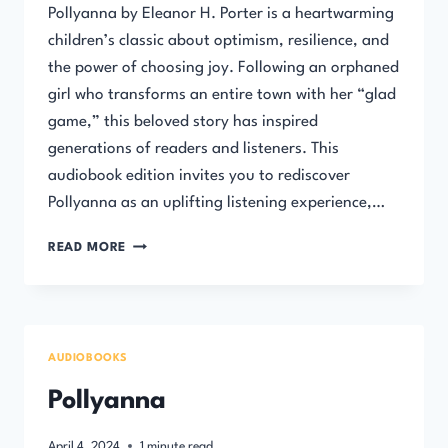
Pollyanna by Eleanor H. Porter is a heartwarming
children’s classic about optimism, resilience, and
the power of choosing joy. Following an orphaned
girl who transforms an entire town with her “glad
game,” this beloved story has inspired
generations of readers and listeners. This
audiobook edition invites you to rediscover
Pollyanna as an uplifting listening experience,…
POLLYANNA
READ MORE
–
FULL
AUDIBOOK
AUDIOBOOKS
Pollyanna
April 4, 2024
1
minute read