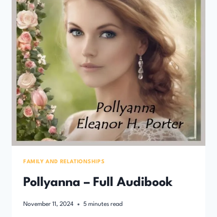
FAMILY AND RELATIONSHIPS
Pollyanna – Full Audibook
November 11, 2024
5
minutes read