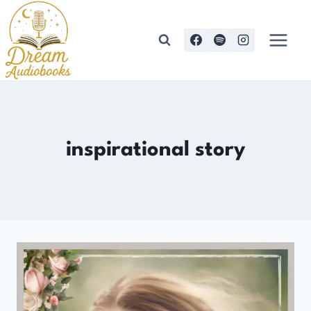
Skip
to
content
inspirational story