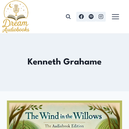
Skip
to
content
Kenneth Grahame