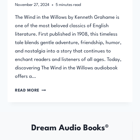
November 27, 2024
5
minutes read
The Wind in the Willows by Kenneth Grahame is
one of the most beloved classics of English
literature. First published in 1908, this timeless
tale blends gentle adventure, friendship, humor,
and nostalgia into a story that continues to
enchant readers and listeners of all ages. Today,
discovering The Wind in the Willows audiobook
offers a…
THE
READ MORE
WIND
IN
THE
WILLOWS
AUDIOBOOK
Dream Audio Books®