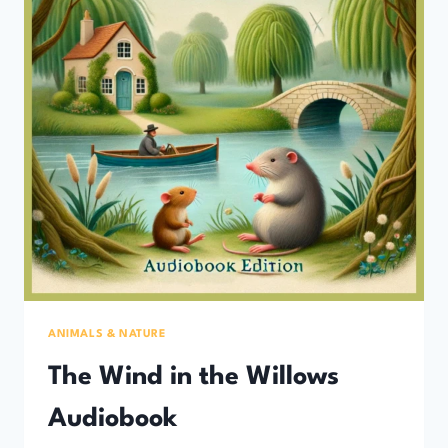
ANIMALS & NATURE
The Wind in the Willows
Audiobook