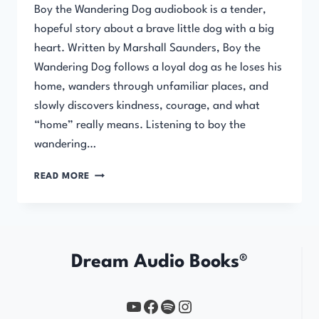
Boy the Wandering Dog audiobook is a tender,
hopeful story about a brave little dog with a big
heart. Written by Marshall Saunders, Boy the
Wandering Dog follows a loyal dog as he loses his
home, wanders through unfamiliar places, and
slowly discovers kindness, courage, and what
“home” really means. Listening to boy the
wandering…
BOY
READ MORE
THE
WANDERING
DOG
Dream Audio Books®
YouTube
https://www.facebook.com/profile.php?id=61567149385748
Spotify
Instagram