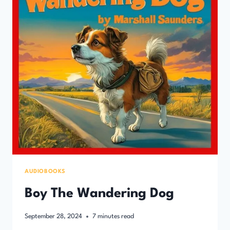
AUDIOBOOKS
Boy The Wandering Dog
September 28, 2024
7
minutes read