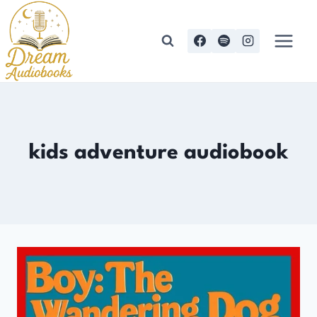
Skip
to
content
kids adventure audiobook