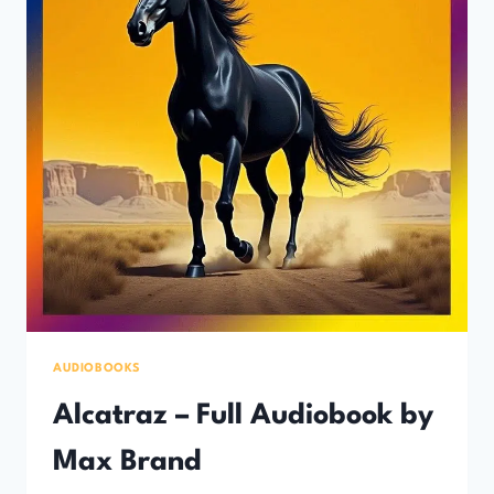
AUDIOBOOKS
Alcatraz – Full Audiobook by
Max Brand