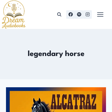
Skip
to
content
legendary horse