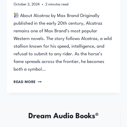
October 2, 2024
2
minutes read
About Alcatraz by Max Brand Originally
published in the early 20th century, Alcatraz
remains one of Max Brand’s most popular
Western novels. The story follows Alcatraz, a wild
stallion known for his speed, intelligence, and
refusal to submit to any rider. As the horse’s
fame spreads across the frontier, he becomes
both a symbol…
ALCATRAZ
READ MORE
–
FULL
AUDIOBOOK
BY
MAX
Dream Audio Books®
BRAND