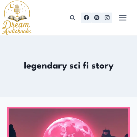
Skip
to
content
legendary sci fi story