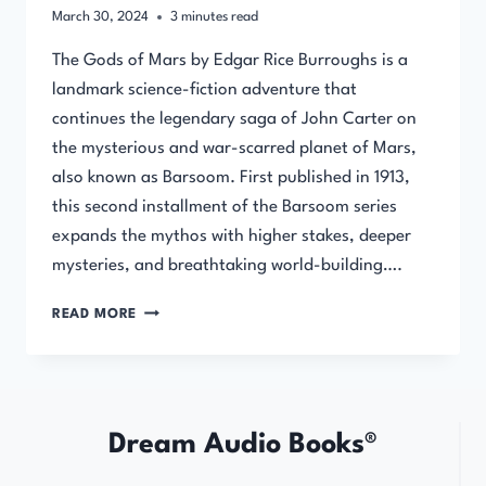
March 30, 2024
3
minutes read
The Gods of Mars by Edgar Rice Burroughs is a
landmark science-fiction adventure that
continues the legendary saga of John Carter on
the mysterious and war-scarred planet of Mars,
also known as Barsoom. First published in 1913,
this second installment of the Barsoom series
expands the mythos with higher stakes, deeper
mysteries, and breathtaking world-building….
THE
READ MORE
GODS
OF
MARS
BY
EDGAR
Dream Audio Books®
RICE
BURROUGHS