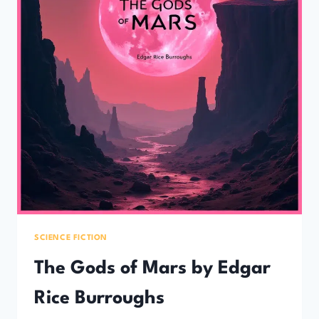
SCIENCE FICTION
The Gods of Mars by Edgar
Rice Burroughs