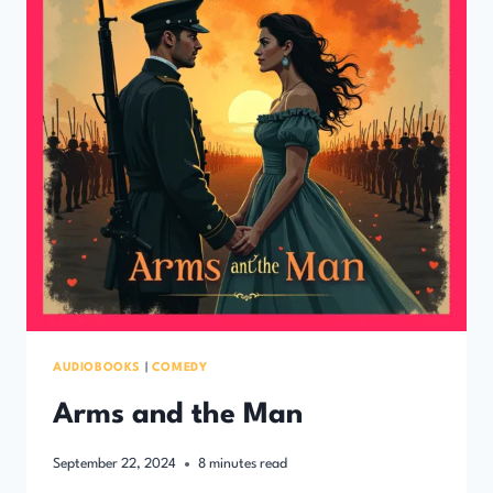
AUDIOBOOKS
|
COMEDY
Arms and the Man
September 22, 2024
8
minutes read