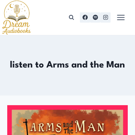
Skip
to
content
listen to Arms and the Man