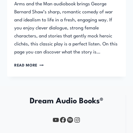
Arms and the Man audiobook brings George
Bernard Shaw’s sharp, romantic comedy of war
and idealism to life in a fresh, engaging way. If
you enjoy clever dialogue, strong female
characters, and stories that gently mock heroic
clichés, this classic play is a perfect listen. On this
page you can discover what the story is…
ARMS
READ MORE
AND
THE
MAN
Dream Audio Books®
YouTube
https://www.facebook.com/profile.php?id=61567149385748
Spotify
Instagram