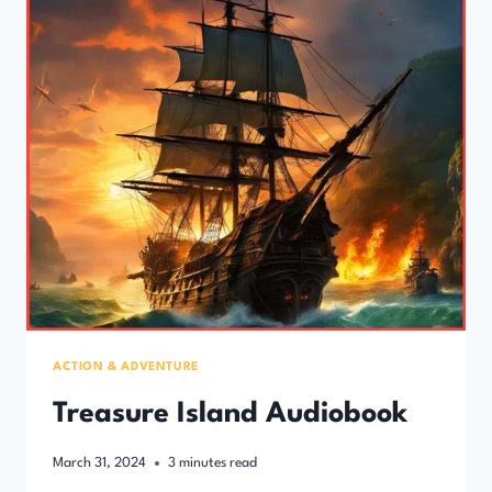
ACTION & ADVENTURE
Treasure Island Audiobook
March 31, 2024
3
minutes read