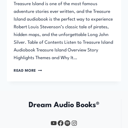
Treasure Island is one of the most famous
adventure stories ever written, and the Treasure
Island audiobook is the perfect way to experience
Robert Louis Stevenson’s classic tale of pirates,
hidden maps, and the unforgettable Long John
Silver. Table of Contents Listen to Treasure Island
Audiobook Treasure Island Overview Story
Highlights Themes and Why It…
TREASURE
READ MORE
ISLAND
AUDIOBOOK
Dream Audio Books®
YouTube
https://www.facebook.com/profile.php?id=61567149385748
Spotify
Instagram