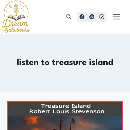
Skip
to
content
listen to treasure island