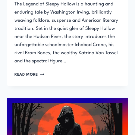
The Legend of Sleepy Hollow is a haunting and
enduring tale by Washington Irving, brilliantly
weaving folklore, suspense and American literary
tradition. Set in the quiet glen of Sleepy Hollow
near the Hudson River, the story introduces the
unforgettable schoolmaster Ichabod Crane, his
rival Brom Bones, the wealthy Katrina Van Tassel
and the spectral figure…
THE
READ MORE
LEGEND
OF
SLEEPY
HOLLOW