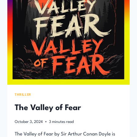
THRILLER
The Valley of Fear
October 3, 2024
3
minutes read
The Valley of Fear by Sir Arthur Conan Doyle is