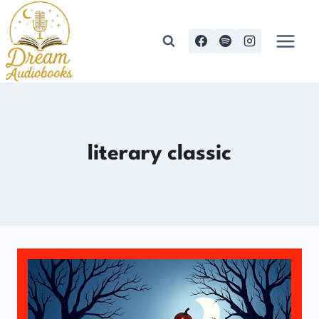
Skip
to
content
literary classic