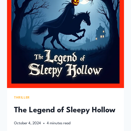
THRILLER
The Legend of Sleepy Hollow
October 4, 2024
4
minutes read