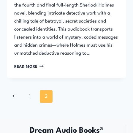
the fourth and final full-length Sherlock Holmes
novel, blending intricate detective work with a
chilling tale of betrayal, secret societies and
concealed identities. This audiobook transports
listeners into a world of mystery, coded messages
and hidden crimes—where Holmes must use his
unmatched deductive reasoning to…
THE
READ MORE
VALLEY
OF
FEAR
Page
Previous
1
2
navigation
Page
Dream Audio Books®