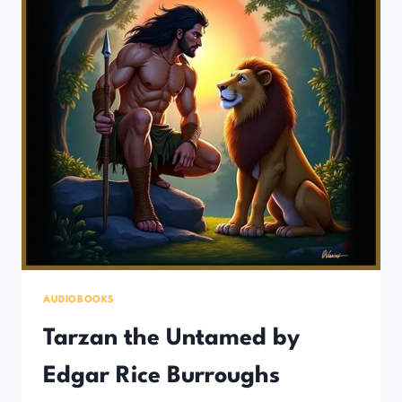
AUDIOBOOKS
Tarzan the Untamed by
Edgar Rice Burroughs