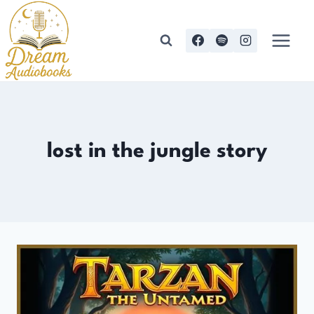
Skip
to
content
lost in the jungle story