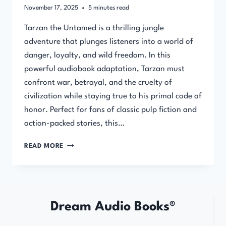
November 17, 2025
5
minutes read
Tarzan the Untamed is a thrilling jungle
adventure that plunges listeners into a world of
danger, loyalty, and wild freedom. In this
powerful audiobook adaptation, Tarzan must
confront war, betrayal, and the cruelty of
civilization while staying true to his primal code of
honor. Perfect for fans of classic pulp fiction and
action-packed stories, this…
TARZAN
READ MORE
THE
UNTAMED
BY
EDGAR
RICE
Dream Audio Books®
BURROUGHS