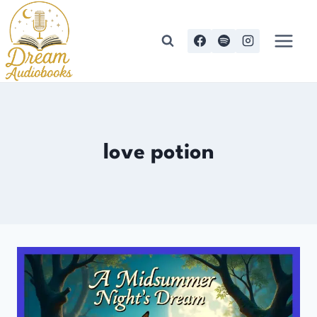
Skip
to
content
love potion