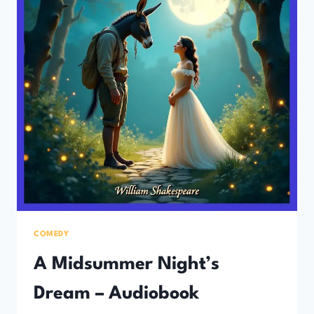
COMEDY
A Midsummer Night’s
Dream – Audiobook