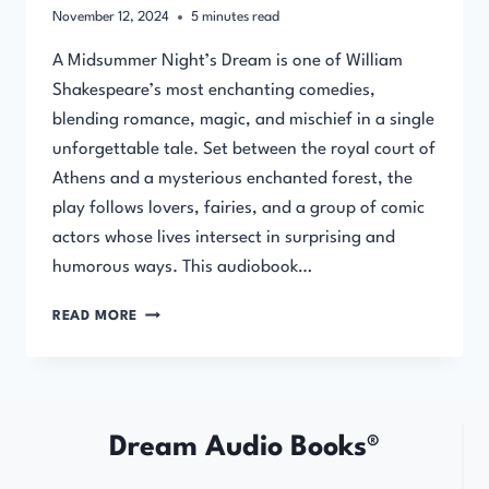
November 12, 2024
5
minutes read
A Midsummer Night’s Dream is one of William
Shakespeare’s most enchanting comedies,
blending romance, magic, and mischief in a single
unforgettable tale. Set between the royal court of
Athens and a mysterious enchanted forest, the
play follows lovers, fairies, and a group of comic
actors whose lives intersect in surprising and
humorous ways. This audiobook…
A
READ MORE
MIDSUMMER
NIGHT’S
DREAM
–
AUDIOBOOK
Dream Audio Books®